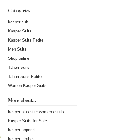
Categories
kasper suit
Kasper Suits
Kasper Suits Petite
Men Suits
Shop online
o
Tahari Suits
Tahari Suits Petite
Women Kasper Suits
More about...
kasper plus size womens suits
Kasper Suits for Sale
kasper apparel
→
kasper clothes