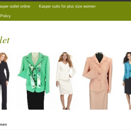
sper outlet online
Kasper suits for plus size women
 Policy
let
women