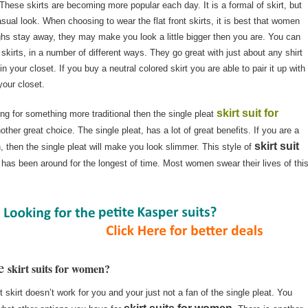
t. These skirts are becoming more popular each day. It is a formal of skirt, but
casual look. When choosing to wear the flat front skirts, it is best that women
ighs stay away, they may make you look a little bigger then you are. You can
t skirts, in a number of different ways. They go great with just about any shirt
 your closet. If you buy a neutral colored skirt you are able to pair it up with
your closet.
skirt suit for
ing for something more traditional then the single pleat
other great choice. The single pleat, has a lot of great benefits. If you are a
skirt suit
 then the single pleat will make you look slimmer. This style of
 has been around for the longest of time. Most women swear their lives of thi
re
skirt suits for women?
nt skirt doesn’t work for you and your just not a fan of the single pleat. You