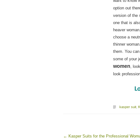
want to know w
option out ther
version of the 
one that is als
heaver woman. 
choose a neutr
thinner woman.
them. You can 
some of your j
women
, loo
look professi
kasper suit
,
K
←
Kasper Suits for the Professional Wom
Post navigation