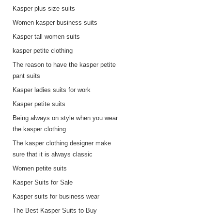
Kasper plus size suits
Women kasper business suits
Kasper tall women suits
kasper petite clothing
The reason to have the kasper petite
pant suits
Kasper ladies suits for work
Kasper petite suits
s
Being always on style when you wear
the kasper clothing
The kasper clothing designer make
sure that it is always classic
Women petite suits
Kasper Suits for Sale
Kasper suits for business wear
The Best Kasper Suits to Buy