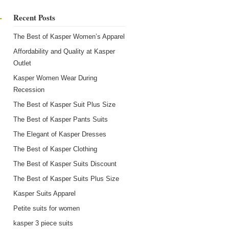
Recent Posts
→
The Best of Kasper Women’s Apparel
Affordability and Quality at Kasper
Outlet
Kasper Women Wear During
Recession
The Best of Kasper Suit Plus Size
The Best of Kasper Pants Suits
The Elegant of Kasper Dresses
The Best of Kasper Clothing
The Best of Kasper Suits Discount
The Best of Kasper Suits Plus Size
Kasper Suits Apparel
Petite suits for women
kasper 3 piece suits