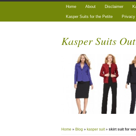
Home
About
Disclaimer
Ka
Kasper Suits for the Petite
Privacy
Kasper Suits Out
Home
»
Blog
»
kasper suit
»
skirt suit for 