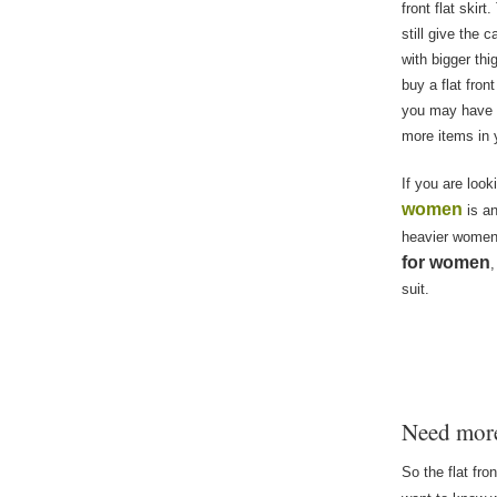
front flat skir
still give the 
with bigger th
buy a flat fron
you may have in
more items in 
If you are look
women
is an
heavier women,
for women
,
suit.
Need mo
So the flat fro