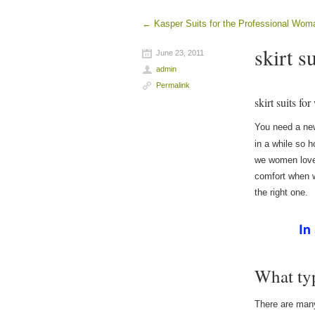
←
Kasper Suits for the Professional Wom
Post navigation
skirt s
June 23, 2011
admin
Permalink
skirt suits f
You need a new
in a while so
we women love 
comfort when w
the right one.
What ty
There are many