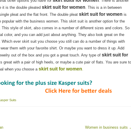
skirt suits for women
hat other options you have for
. There is another
skirt suit for women
e it is the double pleated
. This is a in between
skirt suit for women
single pleat and the flat front. The double pleat
is
o popular with the business women. This skirt suit is another option for the
This style of skirt, also comes in a number of different sizes and colors. So
al color, and you can add just about anything. They also look great on the
 Which ever skirt suit you choose you still can do a number of things with
wear them with your favorite shirt. Or maybe you want to dress it up. Add
skirt suit for
ewelry out of the box and you got a great touch. Any type of
ks great with a pair of high heels, or maybe a cute pair of flats. You are sure t
skirt suit for women
onal when you choose a
.
asper Suits
an
Women in business suits