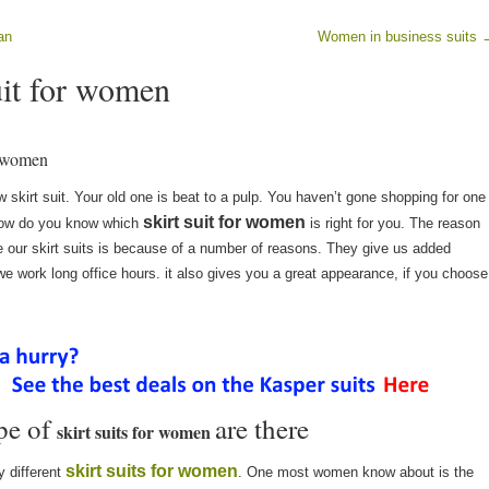
an
Women in business suits
uit for women
or women
 skirt suit. Your old one is beat to a pulp. You haven’t gone shopping for one
skirt suit for women
 how do you know which
is right for you. The reason
our skirt suits is because of a number of reasons. They give us added
e work long office hours. it also gives you a great appearance, if you choose
pe of
are there
skirt suits for women
skirt suits for women
 different
. One most women know about is the