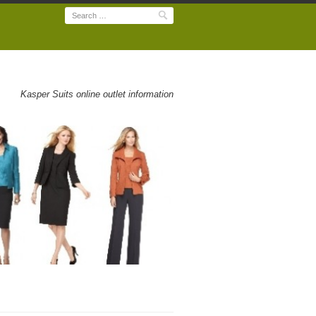
Search
Kasper Suits online outlet information