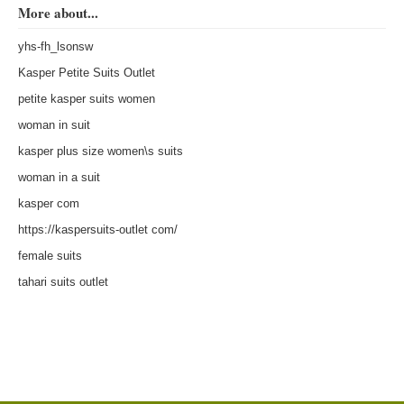
More about...
yhs-fh_lsonsw
Kasper Petite Suits Outlet
petite kasper suits women
woman in suit
kasper plus size women\s suits
woman in a suit
kasper com
https://kaspersuits-outlet com/
female suits
tahari suits outlet