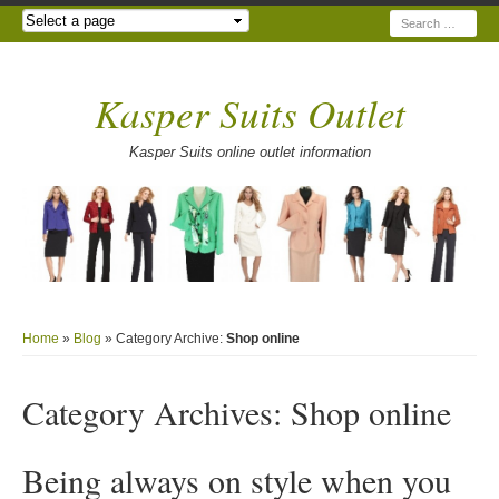
Search
Kasper Suits Outlet
Kasper Suits online outlet information
Home
»
Blog
» Category Archive:
Shop online
Category Archives:
Shop online
Being always on style when you