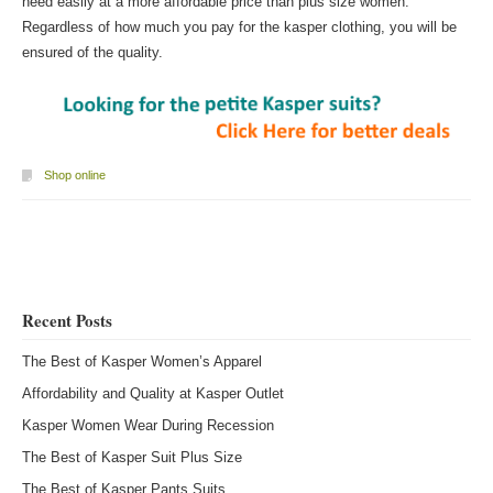
need easily at a more affordable price than plus size women.
Regardless of how much you pay for the kasper clothing, you will be
ensured of the quality.
Shop online
Post navigation
Recent Posts
The Best of Kasper Women’s Apparel
Affordability and Quality at Kasper Outlet
Kasper Women Wear During Recession
The Best of Kasper Suit Plus Size
The Best of Kasper Pants Suits