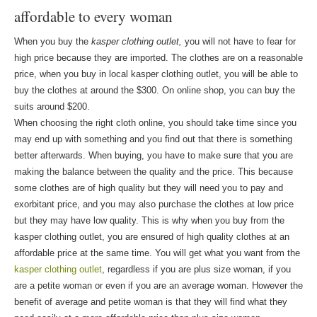
affordable to every woman
When you buy the
kasper clothing outlet,
you will not have to fear for
high price because they are imported. The clothes are on a reasonable
price, when you buy in local kasper clothing outlet, you will be able to
buy the clothes at around the $300. On online shop, you can buy the
suits around $200.
When choosing the right cloth online, you should take time since you
may end up with something and you find out that there is something
better afterwards. When buying, you have to make sure that you are
making the balance between the quality and the price. This because
some clothes are of high quality but they will need you to pay and
exorbitant price, and you may also purchase the clothes at low price
but they may have low quality. This is why when you buy from the
kasper clothing outlet, you are ensured of high quality clothes at an
affordable price at the same time. You will get what you want from the
kasper clothing outlet
, regardless if you are plus size woman, if you
are a petite woman or even if you are an average woman. However the
benefit of average and petite woman is that they will find what they