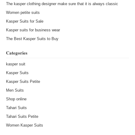
The kasper clothing designer make sure that it is always classic
Women petite suits
Kasper Suits for Sale
Kasper suits for business wear
The Best Kasper Suits to Buy
Categories
kasper suit
Kasper Suits
Kasper Suits Petite
Men Suits
Shop online
Tahari Suits
Tahari Suits Petite
Women Kasper Suits