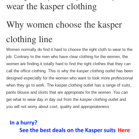
wear the kasper clothing
Why women choose the kasper
clothing line
Women normally do find it hard to choose the right cloth to wear to the
job. Contrary to the men who have clear clothing for the women, the
women are finding it totally hard to find the right clothes that they can
call the office clothing. This is why the
kasper clothing outlet
has been
designed especially for the women who want to look more professional
when they go to work. The kasper clothing outlet has a range of suits,
pants blouse and skirts that are appropriate for the women. You can
get what to wear day in day out from the
kasper clothing outlet
and
you will not worry about cost, quality and appropriateness.