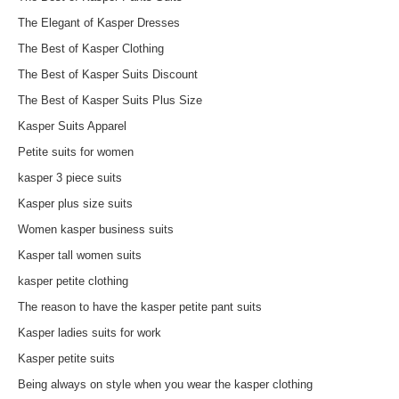
The Elegant of Kasper Dresses
The Best of Kasper Clothing
The Best of Kasper Suits Discount
The Best of Kasper Suits Plus Size
Kasper Suits Apparel
Petite suits for women
kasper 3 piece suits
Kasper plus size suits
Women kasper business suits
Kasper tall women suits
kasper petite clothing
The reason to have the kasper petite pant suits
Kasper ladies suits for work
Kasper petite suits
Being always on style when you wear the kasper clothing