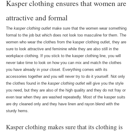
Kasper clothing ensures that women are
attractive and formal
The
kasper clothing outlet
make sure that the women wear something
formal to the job but which does not look too masculine for them. The
women who wear the clothes from the kasper clothing outlet, they are
sure to look attractive and feminine while they are also still in the
workplace clothing. If you stick to the kasper clothing line, you will
never take time to look on how you can mix and match the clothes
you have already in your closet. Everything comes with its
accessories together and you will never try to do it yourself. Not only
the clothes found in the
kasper clothing outlet
will give you the style
you need, but they are also of the high quality and they do not fray or
even tear when they are washed repeatedly. Most of the kasper suits
are dry cleaned only and they have linen and rayon blend with the
sturdy hems.
Kasper clothing makes sure that its clothing is