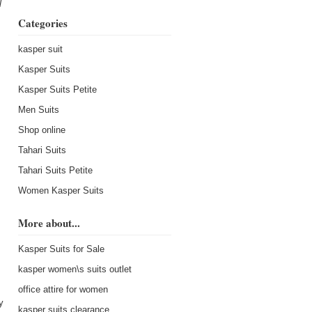
l
Categories
kasper suit
Kasper Suits
Kasper Suits Petite
Men Suits
Shop online
s
Tahari Suits
Tahari Suits Petite
Women Kasper Suits
More about...
Kasper Suits for Sale
kasper women\s suits outlet
office attire for women
y
kasper suits clearance