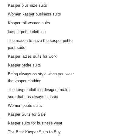
Kasper plus size suits
Women kasper business suits
Kasper tall women suits
kasper petite clothing
The reason to have the kasper petite
pant suits
Kasper ladies suits for work
Kasper petite suits
Being always on style when you wear
the kasper clothing
The kasper clothing designer make
sure that it is always classic
Women petite suits
Kasper Suits for Sale
n
Kasper suits for business wear
The Best Kasper Suits to Buy