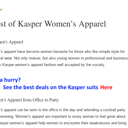
et
st of Kasper Women’s Apparel
n’s Apparel
s apparel
have become women favourite for those who like simple style for
mal wear. Not only mature, but also young women in professional and busines
nk Kasper women’s apparel fashion well accepted by the society.
’s Apparel from Office to Party
s apparel
can be worn to the office in the day and attending a cocktail party
e evening. Women’s apparel are important to every woman to feel great about
asper women’s apparel help women to encounter their weaknesses and bring