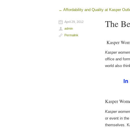
←
Affordability and Quality at Kasper Outl
Post navigation
The Be
April 29, 2012
admin
Permalink
Kasper Wome
Kasper women’
office and for
world also thi
Kasper Women
Kasper women’
or event in th
themselves. K