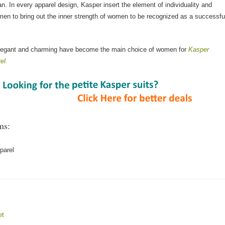
n. In every apparel design, Kasper insert the element of individuality and
men to bring out the inner strength of women to be recognized as a successfu
elegant and charming have become the main choice of women for
Kasper
el.
ms:
parel
et