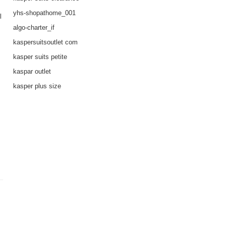
yhs-shopathome_001
l
algo-charter_if
kaspersuitsoutlet com
kasper suits petite
kaspar outlet
kasper plus size