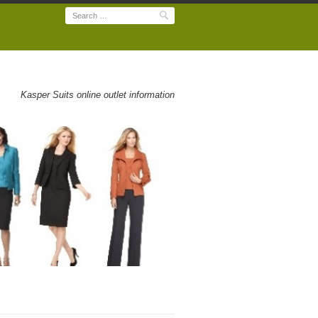
Search
Kasper Suits online outlet information