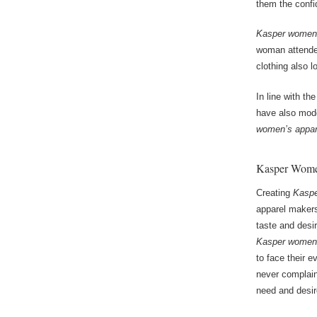
them the confi
Kasper women’
woman attended
clothing also 
In line with th
have also mode
women’s appar
Kasper Women
Creating
Kaspe
apparel makers
taste and desi
Kasper women’
to face their 
never complai
need and desir