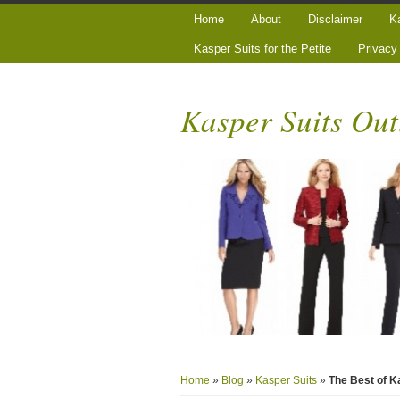
Home
About
Disclaimer
Ka
Kasper Suits for the Petite
Privacy
Kasper Suits Out
Home
»
Blog
»
Kasper Suits
»
The Best of 