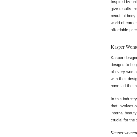
Inspired by un
give results t
beautiful body
world of career
affordable pri
Kasper Women
Kasper designe
designs to be 
of every woman
with their des
have led the in
In this indust
that involves 
internal beaut
crucial for th
Kasper women’