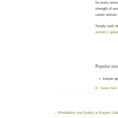
for every woma
strength of wo
career woman.
Simply said, 
women’s appar
Popular ter
kasper ap
Kasper Suits
←
Affordability and Quality at Kasper Outl
Post navigation