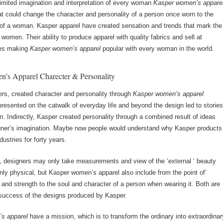
limited imagination and interpretation of every woman
Kasper women’s appare
hat could change the character and personality of a person once worn to the
 of a woman. Kasper apparel have created sensation and trends that mark the
 women. Their ability to produce apparel with quality fabrics and sell at
ces making
Kasper women’s apparel
popular with every woman in the world.
’s Apparel Charecter & Personality
rs, created character and personality through
Kasper women’s apparel
presented on the catwalk of everyday life and beyond the design led to storie
. Indirectly, Kasper created personality through a combined result of ideas
igner’s imagination. Maybe now people would understand why Kasper products
dustries for forty years.
ry, designers may only take measurements and view of the ‘external ‘ beauty
only physical, but Kasper women’s apparel also include from the point of’
y and strength to the soul and character of a person when wearing it. Both are
e success of the designs produced by Kasper.
s apparel
have a mission, which is to transform the ordinary into extraordinar