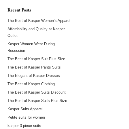
Recent Posts
The Best of Kasper Women’s Apparel
Affordability and Quality at Kasper
Outlet
Kasper Women Wear During
Recession
s
The Best of Kasper Suit Plus Size
The Best of Kasper Pants Suits
The Elegant of Kasper Dresses
The Best of Kasper Clothing
The Best of Kasper Suits Discount
The Best of Kasper Suits Plus Size
Kasper Suits Apparel
Petite suits for women
kasper 3 piece suits