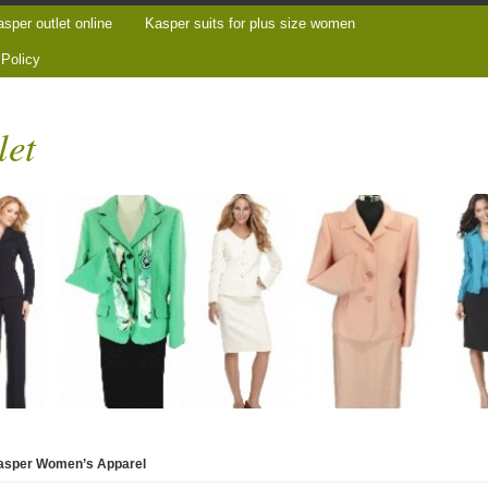
sper outlet online
Kasper suits for plus size women
 Policy
let
Kasper Women’s Apparel