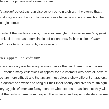
dence of a professional career women.
s apparel
collections can also be refined to match with the events that a
 during working hours. The wearer looks feminine and not to mention the
look glamorous.
e taste of the modern society, conservative-style of
Kasper women’s apparel
rnized, it seen as a combination of old and new fashion makes
Kasper
el
easier to be accepted by every woman.
’s Apparel Indivuduality
r women’s apparel
for every woman makes Kasper different from the rest
. Produce many collections of apparel for it customers who have all sorts of
res are more difficult and the apparel must always show different characters.
s apparel
help women to bring out their inner beauty and give them strength
everyday job. Women are fussy creature when comes to fashion, but they will
n if the fashion came from Kasper. This is because Kasper understood wome
e.